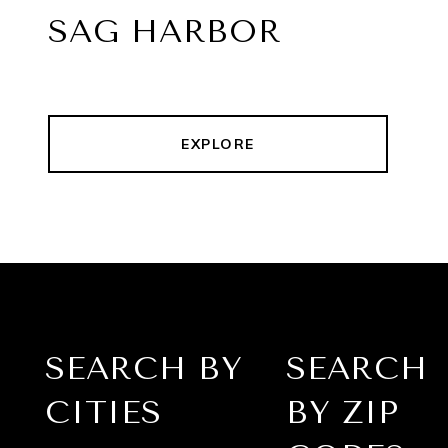
SAG HARBOR
EXPLORE
SEARCH BY
SEARCH
CITIES
BY ZIP