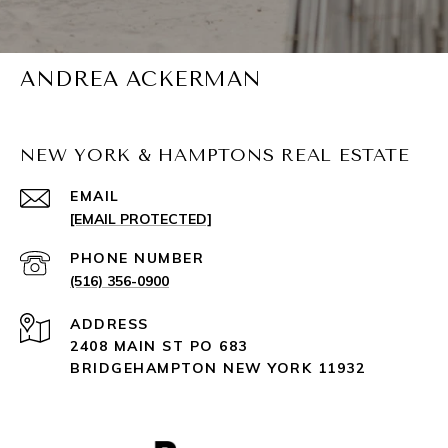
ANDREA ACKERMAN
NEW YORK & HAMPTONS REAL ESTATE
EMAIL
[EMAIL PROTECTED]
PHONE NUMBER
(516) 356-0900
ADDRESS
2408 MAIN ST PO 683
BRIDGEHAMPTON NEW YORK 11932