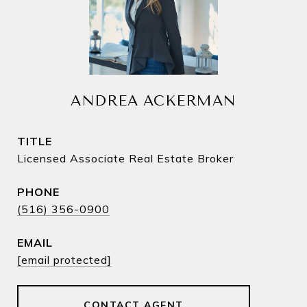
ANDREA ACKERMAN
TITLE
Licensed Associate Real Estate Broker
PHONE
(516) 356-0900
EMAIL
[email protected]
CONTACT AGENT