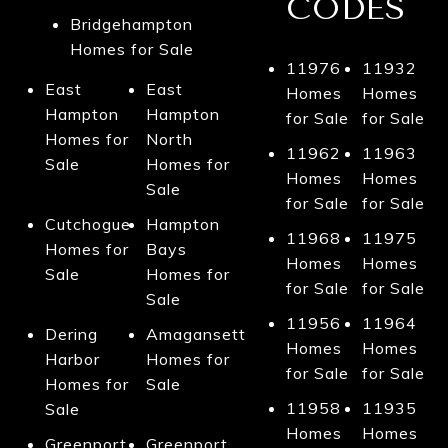
CODES
Bridgehampton
Homes for Sale
11976
11932
East
East
Homes
Homes
Hampton
Hampton
for Sale
for Sale
Homes for
North
11962
11963
Sale
Homes for
Homes
Homes
Sale
for Sale
for Sale
Cutchogue
Hampton
11968
11975
Homes for
Bays
Homes
Homes
Sale
Homes for
for Sale
for Sale
Sale
11956
11964
Dering
Amagansett
Homes
Homes
Harbor
Homes for
for Sale
for Sale
Homes for
Sale
11958
11935
Sale
Homes
Homes
Greenport
Greenport