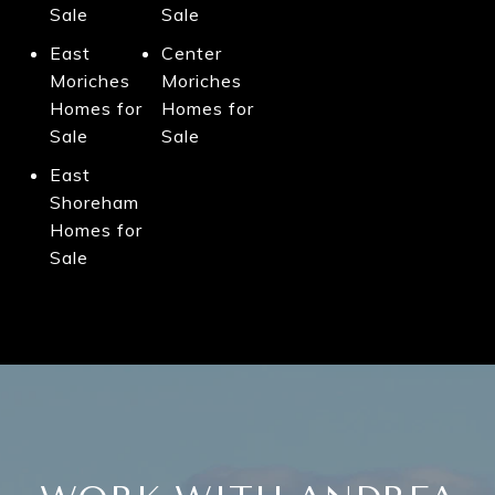
Sale
Sale
East
Center
Moriches
Moriches
Homes for
Homes for
Sale
Sale
East
Shoreham
Homes for
Sale