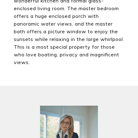
wonderful kitchen and formal glass-
enclosed living room. The master bedroom
offers a huge enclosed porch with
panoramic water views, and the master
bath offers a picture window to enjoy the
sunsets while relaxing in the large whirlpool.
This is a most special property for those
who love boating, privacy and magnificent
views.