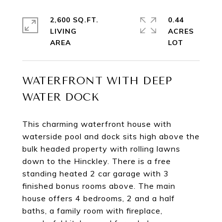
2,600 SQ.FT.
0.44
LIVING
ACRES
WATERFRONT WITH DEEP
WATER DOCK
This charming waterfront house with
waterside pool and dock sits high above the
bulk headed property with rolling lawns
down to the Hinckley. There is a free
standing heated 2 car garage with 3
finished bonus rooms above. The main
house offers 4 bedrooms, 2 and a half
baths, a family room with fireplace,