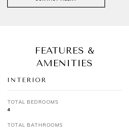
FEATURES &
AMENITIES
INTERIOR
TOTAL BEDROOMS
4
TOTAL BATHROOMS