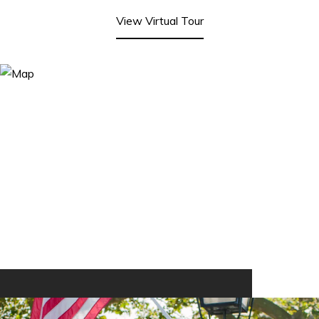
View Virtual Tour