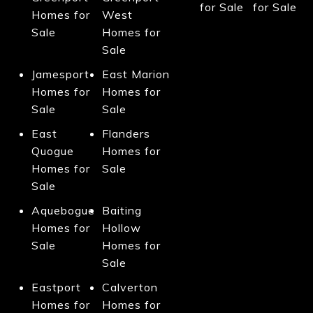
for Sale
for Sale
Homes for
West
Sale
Homes for
Sale
Jamesport
East Marion
Homes for
Homes for
Sale
Sale
East
Flanders
Quogue
Homes for
Homes for
Sale
Sale
Aquebogue
Baiting
Homes for
Hollow
Sale
Homes for
Sale
Eastport
Calverton
Homes for
Homes for