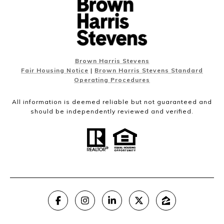
Brown Harris Stevens
Fair Housing Notice
|
Brown Harris Stevens Standard
Operating Procedures
All information is deemed reliable but not guaranteed and
should be independently reviewed and verified.