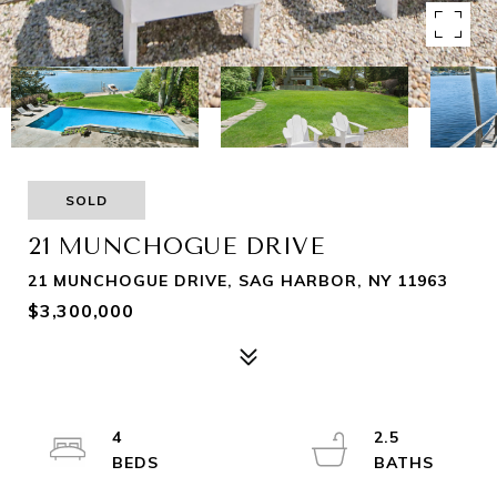
SOLD
21 MUNCHOGUE DRIVE
21 MUNCHOGUE DRIVE, SAG HARBOR, NY 11963
$3,300,000
4
2.5