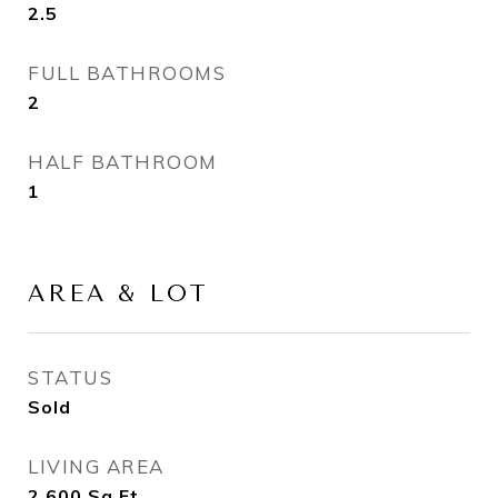
2.5
FULL BATHROOMS
2
HALF BATHROOM
1
AREA & LOT
STATUS
Sold
LIVING AREA
2,600
Sq.Ft.