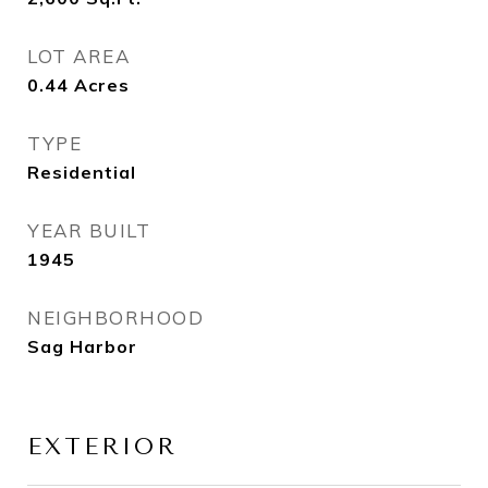
LOT AREA
0.44
Acres
TYPE
Residential
YEAR BUILT
1945
NEIGHBORHOOD
Sag Harbor
EXTERIOR