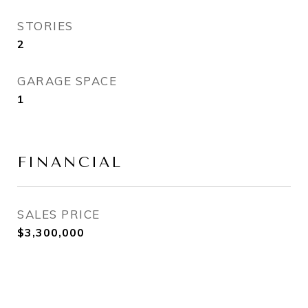
STORIES
2
GARAGE SPACE
1
FINANCIAL
SALES PRICE
$3,300,000