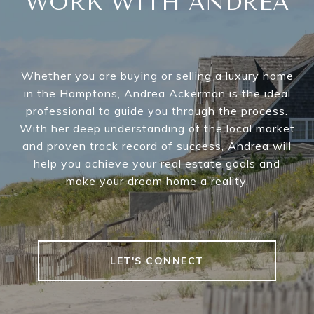
WORK WITH ANDREA
Whether you are buying or selling a luxury home
in the Hamptons, Andrea Ackerman is the ideal
professional to guide you through the process.
With her deep understanding of the local market
and proven track record of success, Andrea will
help you achieve your real estate goals and
make your dream home a reality.
LET'S CONNECT