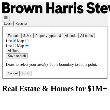
Go to: Homepage
Open navigation
Login
Register
For sale
$1M+
Property types · 8
All beds
All baths
List
Map
List
Map
All
filters
Save search
Draw to select your area(s). Tap a boundary to add a point.
Cancel
Apply
Real Estate & Homes for $1M+