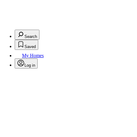
Search
Saved
My Homes
Log in