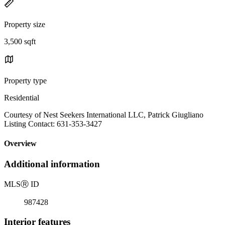
Property size
3,500 sqft
Property type
Residential
Courtesy of Nest Seekers International LLC, Patrick Giugliano
Listing Contact: 631-353-3427
Overview
Additional information
MLS
Ⓡ
ID
987428
Interior features