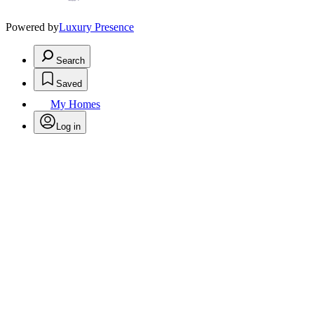
Powered by
Luxury Presence
Search
Saved
My Homes
Log in