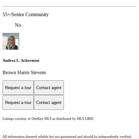
55+/Senior Community
No
Andrea L. Ackerman
Brown Harris Stevens
Request a tour
Contact agent
Request a tour
Contact agent
Listings courtesy of
OneKey MLS
as distributed by MLS GRID
All information deemed reliable but not guaranteed and should be independently verified.