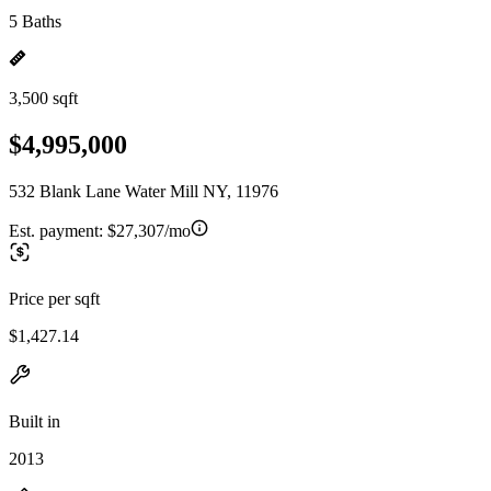
5 Baths
3,500 sqft
$4,995,000
532 Blank Lane Water Mill NY, 11976
Est. payment:
$27,307/mo
Price per sqft
$1,427.14
Built in
2013