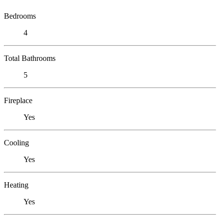
Bedrooms
4
Total Bathrooms
5
Fireplace
Yes
Cooling
Yes
Heating
Yes