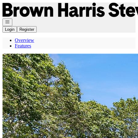
Go to: Homepage
Open navigation
Login
Register
Overview
Features