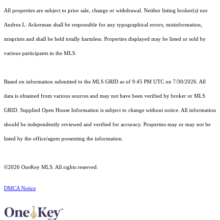
All properties are subject to prior sale, change or withdrawal. Neither listing broker(s) nor
Andrea L. Ackerman shall be responsible for any typographical errors, misinformation,
misprints and shall be held totally harmless. Properties displayed may be listed or sold by
various participants in the MLS.
Based on information submitted to the MLS GRID as of 9:45 PM UTC on 7/30/2026. All
data is obtained from various sources and may not have been verified by broker or MLS
GRID. Supplied Open House Information is subject to change without notice. All information
should be independently reviewed and verified for accuracy. Properties may or may not be
listed by the office/agent presenting the information.
©2026
OneKey MLS
. All rights reserved.
DMCA Notice