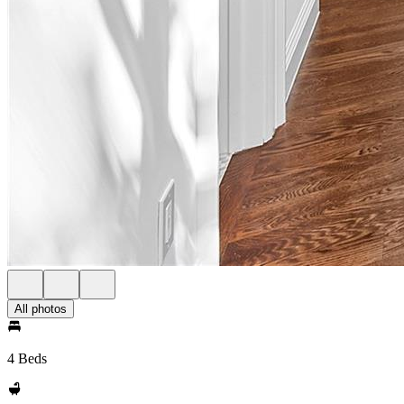
All photos
4 Beds