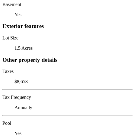
Basement
Yes
Exterior features
Lot Size
1.5 Acres
Other property details
Taxes
$8,658
Tax Frequency
Annually
Pool
Yes