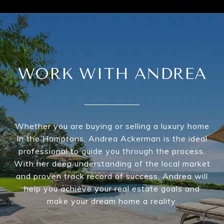
WORK WITH ANDREA
Whether you are buying or selling a luxury home
in the Hamptons, Andrea Ackerman is the ideal
professional to guide you through the process.
With her deep understanding of the local market
and proven track record of success, Andrea will
help you achieve your real estate goals and
make your dream home a reality.