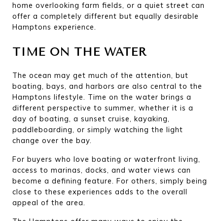
home overlooking farm fields, or a quiet street can 
offer a completely different but equally desirable 
Hamptons experience.
TIME ON THE WATER
The ocean may get much of the attention, but 
boating, bays, and harbors are also central to the 
Hamptons lifestyle. Time on the water brings a 
different perspective to summer, whether it is a 
day of boating, a sunset cruise, kayaking, 
paddleboarding, or simply watching the light 
change over the bay.
For buyers who love boating or waterfront living, 
access to marinas, docks, and water views can 
become a defining feature. For others, simply being 
close to these experiences adds to the overall 
appeal of the area.