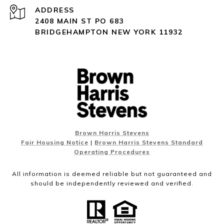
ADDRESS
2408 MAIN ST PO 683
BRIDGEHAMPTON NEW YORK 11932
Brown Harris Stevens
Fair Housing Notice
|
Brown Harris Stevens Standard
Operating Procedures
All information is deemed reliable but not guaranteed and
should be independently reviewed and verified.