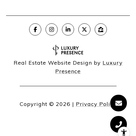
Real Estate Website Design by
Luxury
Presence
Copyright ©
2026
|
Privacy Policy