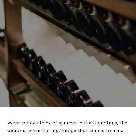
When people think of summer in the Hamptons, the 
beach is often the first image that comes to mind. 