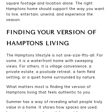
square footage and location alone. The right 
Hamptons home should support the way you want 
to live, entertain, unwind, and experience the 
season.
FINDING YOUR VERSION OF 
HAMPTONS LIVING
The Hamptons lifestyle is not one-size-fits-all. For 
some, it is a waterfront home with sweeping 
views. For others, it is village convenience, a 
private estate, a poolside retreat, a farm field 
setting, or a quiet home surrounded by nature.
What matters most is finding the version of 
Hamptons living that feels authentic to you.
Summer has a way of revealing what people truly 
value in a home. It shows how spaces are used, 