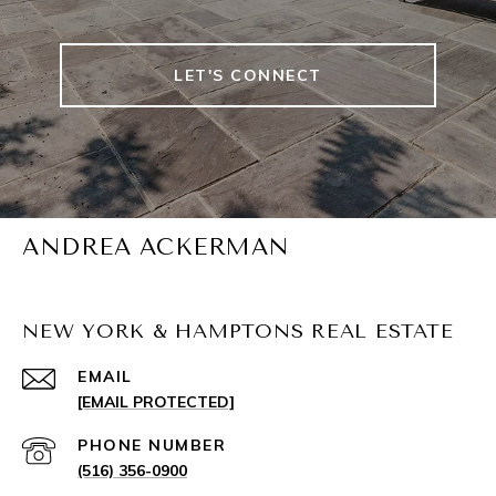
LET'S CONNECT
ANDREA ACKERMAN
NEW YORK & HAMPTONS REAL ESTATE
EMAIL
[EMAIL PROTECTED]
PHONE NUMBER
(516) 356-0900