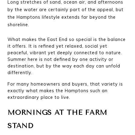
Long stretches of sand, ocean air, and afternoons 
by the water are certainly part of the appeal, but 
the Hamptons lifestyle extends far beyond the 
shoreline.
What makes the East End so special is the balance 
it offers. It is refined yet relaxed, social yet 
peaceful, vibrant yet deeply connected to nature. 
Summer here is not defined by one activity or 
destination, but by the way each day can unfold 
differently.
For many homeowners and buyers, that variety is 
exactly what makes the Hamptons such an 
extraordinary place to live.
MORNINGS AT THE FARM 
STAND