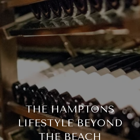
THE HAMPTONS
LIFESTYLE BEYOND
THE BEACH