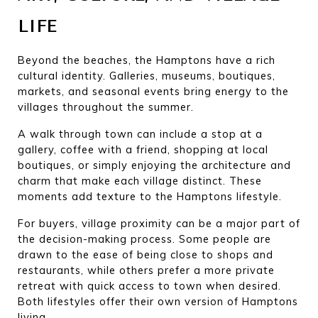
LIFE
Beyond the beaches, the Hamptons have a rich 
cultural identity. Galleries, museums, boutiques, 
markets, and seasonal events bring energy to the 
villages throughout the summer.
A walk through town can include a stop at a 
gallery, coffee with a friend, shopping at local 
boutiques, or simply enjoying the architecture and 
charm that make each village distinct. These 
moments add texture to the Hamptons lifestyle.
For buyers, village proximity can be a major part of 
the decision-making process. Some people are 
drawn to the ease of being close to shops and 
restaurants, while others prefer a more private 
retreat with quick access to town when desired. 
Both lifestyles offer their own version of Hamptons 
living.