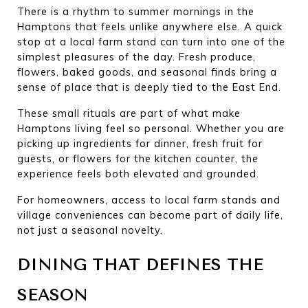
There is a rhythm to summer mornings in the 
Hamptons that feels unlike anywhere else. A quick 
stop at a local farm stand can turn into one of the 
simplest pleasures of the day. Fresh produce, 
flowers, baked goods, and seasonal finds bring a 
sense of place that is deeply tied to the East End.
These small rituals are part of what make 
Hamptons living feel so personal. Whether you are 
picking up ingredients for dinner, fresh fruit for 
guests, or flowers for the kitchen counter, the 
experience feels both elevated and grounded.
For homeowners, access to local farm stands and 
village conveniences can become part of daily life, 
not just a seasonal novelty.
DINING THAT DEFINES THE 
SEASON