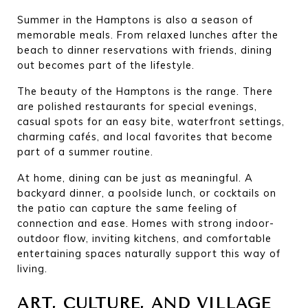
Summer in the Hamptons is also a season of 
memorable meals. From relaxed lunches after the 
beach to dinner reservations with friends, dining 
out becomes part of the lifestyle.
The beauty of the Hamptons is the range. There 
are polished restaurants for special evenings, 
casual spots for an easy bite, waterfront settings, 
charming cafés, and local favorites that become 
part of a summer routine.
At home, dining can be just as meaningful. A 
backyard dinner, a poolside lunch, or cocktails on 
the patio can capture the same feeling of 
connection and ease. Homes with strong indoor-
outdoor flow, inviting kitchens, and comfortable 
entertaining spaces naturally support this way of 
living.
ART, CULTURE, AND VILLAGE 