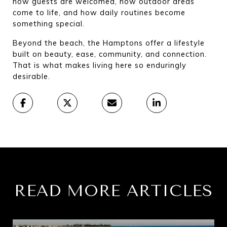
how guests are welcomed, how outdoor areas 
come to life, and how daily routines become 
something special.
Beyond the beach, the Hamptons offer a lifestyle 
built on beauty, ease, community, and connection. 
That is what makes living here so enduringly 
desirable.
READ MORE ARTICLES