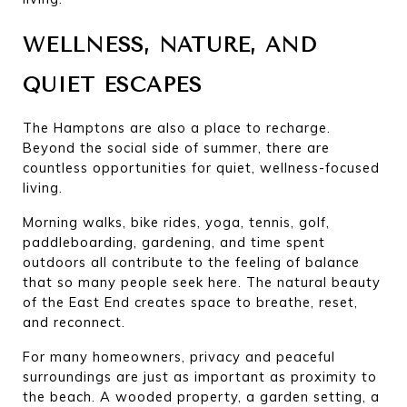
WELLNESS, NATURE, AND 
QUIET ESCAPES
The Hamptons are also a place to recharge. 
Beyond the social side of summer, there are 
countless opportunities for quiet, wellness-focused 
living.
Morning walks, bike rides, yoga, tennis, golf, 
paddleboarding, gardening, and time spent 
outdoors all contribute to the feeling of balance 
that so many people seek here. The natural beauty 
of the East End creates space to breathe, reset, 
and reconnect.
For many homeowners, privacy and peaceful 
surroundings are just as important as proximity to 
the beach. A wooded property, a garden setting, a 