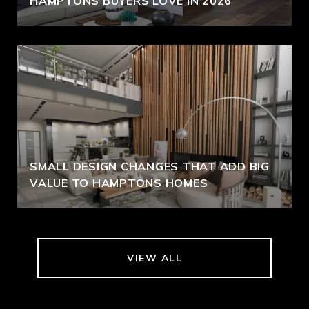
HAMPTONS BUYERS LOVE IN 2026
SMALL DESIGN CHANGES THAT ADD BIG
VALUE TO HAMPTONS HOMES
VIEW ALL