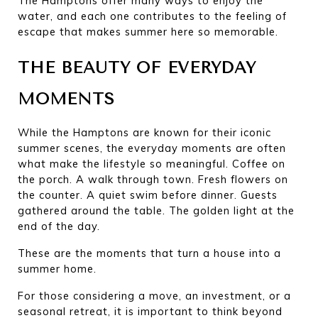
The Hamptons offer many ways to enjoy the 
water, and each one contributes to the feeling of 
escape that makes summer here so memorable.
THE BEAUTY OF EVERYDAY 
MOMENTS
While the Hamptons are known for their iconic 
summer scenes, the everyday moments are often 
what make the lifestyle so meaningful. Coffee on 
the porch. A walk through town. Fresh flowers on 
the counter. A quiet swim before dinner. Guests 
gathered around the table. The golden light at the 
end of the day.
These are the moments that turn a house into a 
summer home.
For those considering a move, an investment, or a 
seasonal retreat, it is important to think beyond 