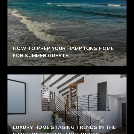
HOW TO PREP YOUR HAMPTONS HOME
FOR SUMMER GUESTS
LUXURY HOME STAGING TRENDS IN THE